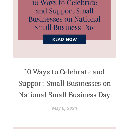
10 Ways to Celebrate and
Support Small Businesses on
National Small Business Day
May 6, 2024