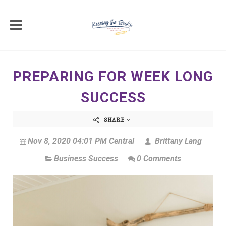
PREPARING FOR WEEK LONG
SUCCESS
SHARE
Nov 8, 2020 04:01 PM Central
Brittany Lang
Business Success
0 Comments