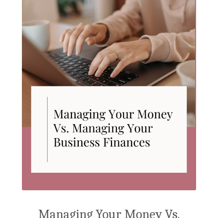
Managing Your Money Vs.