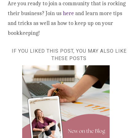
Are you ready to join a community that is rocking
their business? Join us
here
and learn more tips
and tricks as well as how to keep up on your
bookkeeping!
IF YOU LIKED THIS POST, YOU MAY ALSO LIKE
THESE POSTS