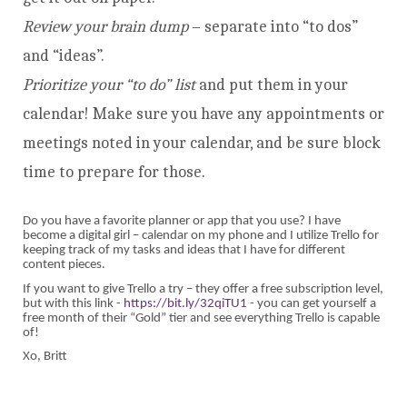
Review your brain dump
– separate into “to dos”
and “ideas”.
Prioritize your “to do” list
and put them in your
calendar! Make sure you have any appointments or
meetings noted in your calendar, and be sure block
time to prepare for those.
Do you have a favorite planner or app that you use? I have
become a digital girl – calendar on my phone and I utilize Trello for
keeping track of my tasks and ideas that I have for different
content pieces.
If you want to give Trello a try – they offer a free subscription level,
but with this link -
https://bit.ly/32qiTU1
- you can get yourself a
free month of their “Gold” tier and see everything Trello is capable
of!
Xo, Britt