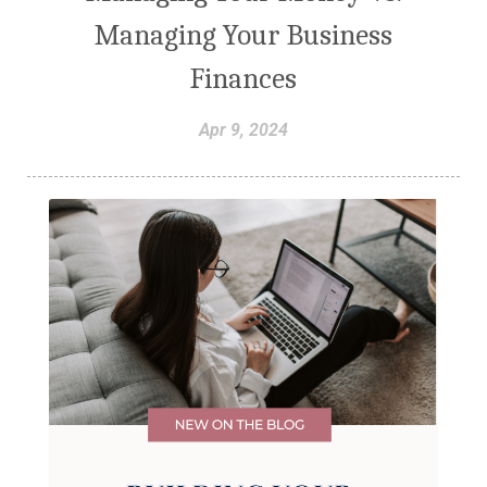
Managing Your Business
Finances
Apr 9, 2024