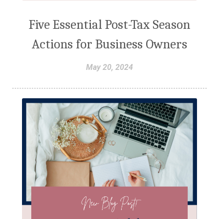
Five Essential Post-Tax Season
Actions for Business Owners
May 20, 2024