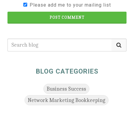
Please add me to your mailing list
POST COMMENT
BLOG CATEGORIES
Business Success
Network Marketing Bookkeeping