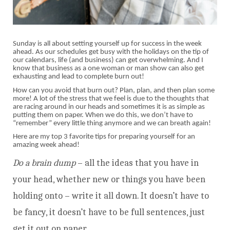
Sunday is all about setting yourself up for success in the week
ahead. As our schedules get busy with the holidays on the tip of
our calendars, life (and business) can get overwhelming. And I
know that business as a one woman or man show can also get
exhausting and lead to complete burn out!
How can you avoid that burn out? Plan, plan, and then plan some
more! A lot of the stress that we feel is due to the thoughts that
are racing around in our heads and sometimes it is as simple as
putting them on paper. When we do this, we don’t have to
“remember” every little thing anymore and we can breath again!
Here are my top 3 favorite tips for preparing yourself for an
amazing week ahead!
Do a brain dump
– all the ideas that you have in
your head, whether new or things you have been
holding onto – write it all down. It doesn’t have to
be fancy, it doesn’t have to be full sentences, just
get it out on paper.