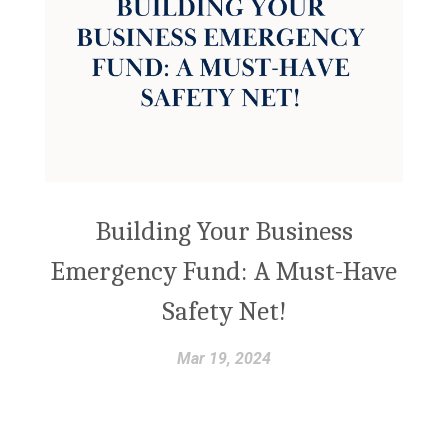
Building Your Business
Emergency Fund: A Must-Have
Safety Net!
Mar 19, 2024