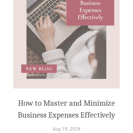
How to Master and Minimize
Business Expenses Effectively
Aug 19, 2024