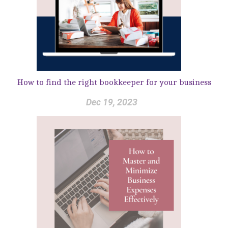
How to find the right bookkeeper for your business
Dec 19, 2023