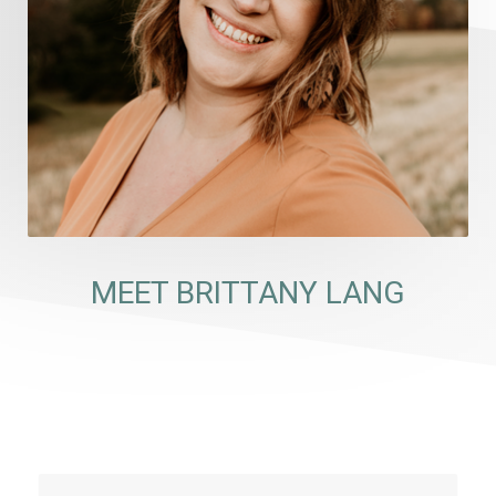
MEET BRITTANY LANG