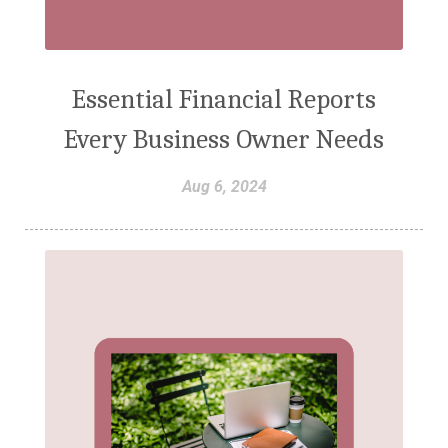
Essential Financial Reports
Every Business Owner Needs
Aug 6, 2024