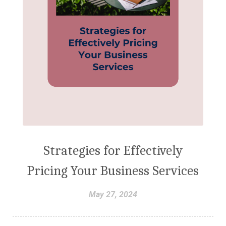
Strategies for Effectively
Pricing Your Business Services
May 27, 2024