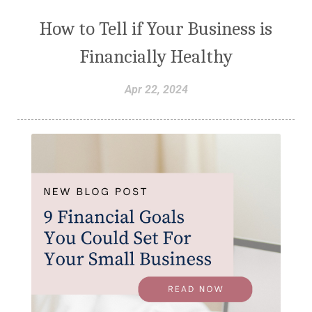
How to Tell if Your Business is
Financially Healthy
Apr 22, 2024