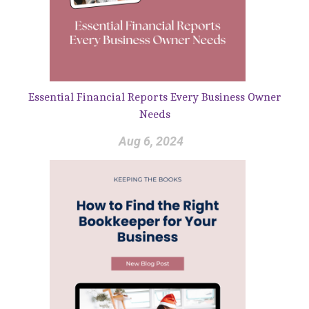
Essential Financial Reports Every Business Owner
Needs
Aug 6, 2024