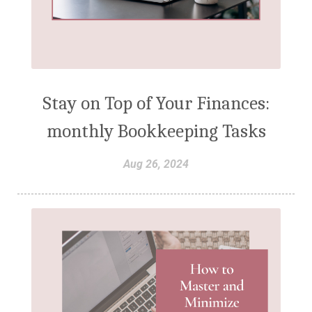
Stay on Top of Your Finances:
monthly Bookkeeping Tasks
Aug 26, 2024