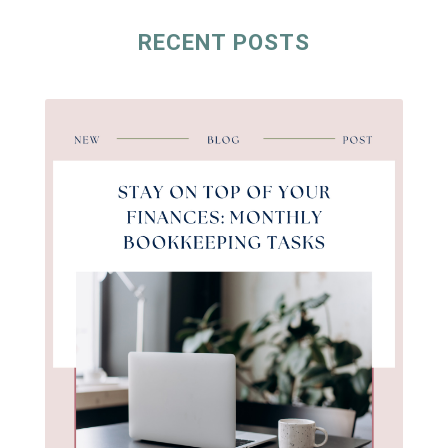
RECENT POSTS