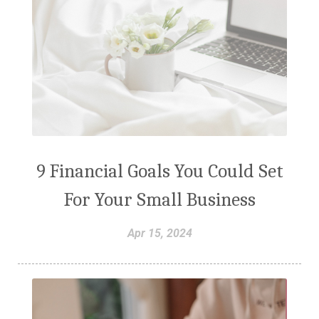
9 Financial Goals You Could Set
For Your Small Business
Apr 15, 2024