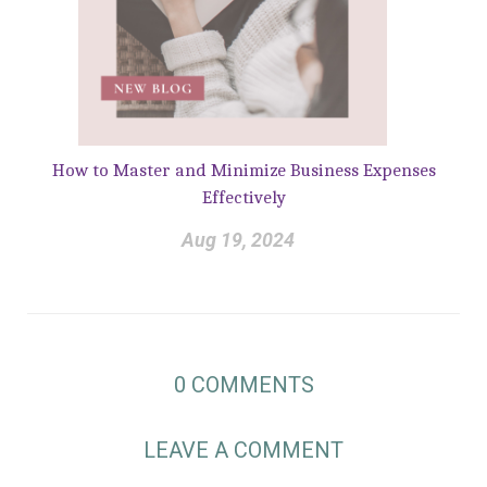
How to Master and Minimize Business Expenses
Effectively
Aug 19, 2024
0
COMMENTS
LEAVE A COMMENT