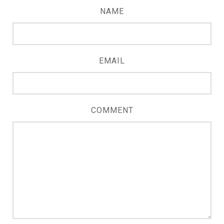
NAME
EMAIL
COMMENT