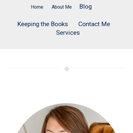
Blog
Home
About Me
Keeping the Books
Contact Me
Services